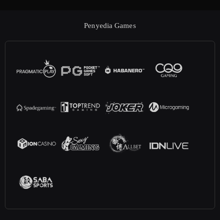
Penyedia Games