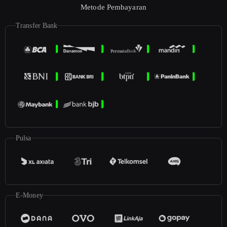
Metode Pembayaran
Transfer Bank
Pulsa
E-Money