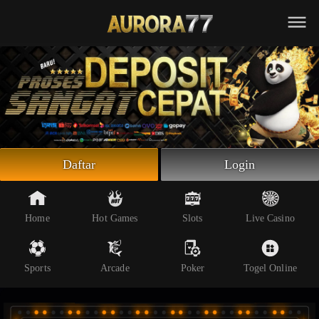
Beranda
Slot Online
Live Casino
Sportsbook
Arcade
Togel Online
Daftar
Login
Poker
Whatsapp
Home
Hot Games
Slots
Live Casino
Telegram
Sports
Arcade
Poker
Togel Online
Livechat