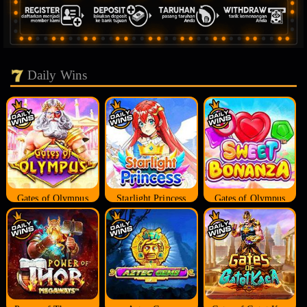
Daily Wins
Gates of Olympus
Starlight Princess
Gates of Olympus