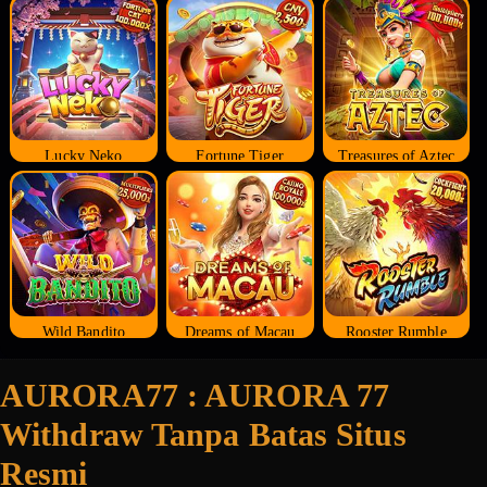
Lucky Neko
Fortune Tiger
Treasures of Aztec
Wild Bandito
Dreams of Macau
Rooster Rumble
AURORA77 : AURORA 77
Withdraw Tanpa Batas Situs
Resmi