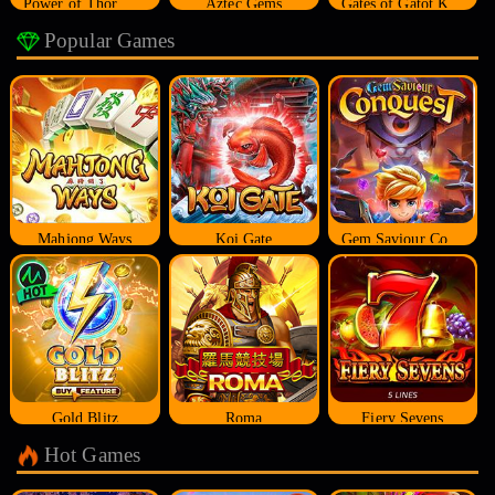
Power of Thor Megaways
Aztec Gems
Gates of Gatot Kaca
Popular Games
Mahjong Ways
Koi Gate
Gem Saviour Conquest
Gold Blitz
Roma
Fiery Sevens
Hot Games